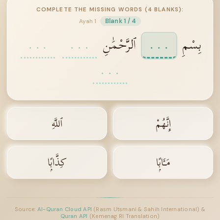
COMPLETE THE MISSING WORDS (4 BLANKS):
Blank 1 / 4
Ayah 1
. . .
. . .
ٱلرَّحْمَٰنِ
. . .
بِسْمِ
. . .
ٱللَّهِ
إِنَّهُمْ
كِذَّابًۭا
مَـَٔابًۭا
Source:
Al-Quran Cloud API
(Rasm Utsmani & Sahih International) &
Quran API
(Kemenag RI Translation)