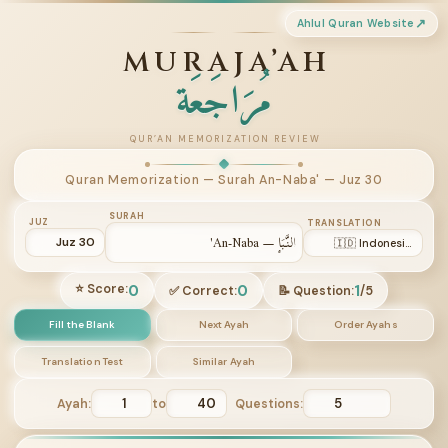
Ahlul Quran Website
MURAJA’AH
مُرَاجَعَة
QUR’AN MEMORIZATION REVIEW
Quran Memorization — Surah An-Naba' — Juz 30
SURAH
JUZ
TRANSLATION
0
0
1
⭐ Score:
✅ Correct:
📝 Question:
/
5
Fill the Blank
Next Ayah
Order Ayahs
Translation Test
Similar Ayah
Ayah:
to
Questions: